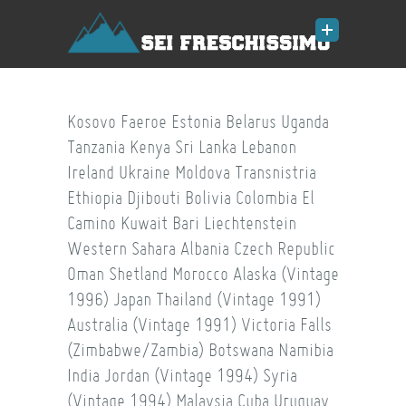
Kosovo
Faeroe
Estonia
Belarus
Uganda
Tanzania
Kenya
Sri Lanka
Lebanon
Ireland
Ukraine
Moldova
Transnistria
Ethiopia
Djibouti
Bolivia
Colombia
El
Camino
Kuwait
Bari
Liechtenstein
Western Sahara
Albania
Czech Republic
Oman
Shetland
Morocco
Alaska (Vintage
1996)
Japan
Thailand (Vintage 1991)
Australia (Vintage 1991)
Victoria Falls
(Zimbabwe/Zambia)
Botswana
Namibia
India
Jordan (Vintage 1994)
Syria
(Vintage 1994)
Malaysia
Cuba
Uruguay