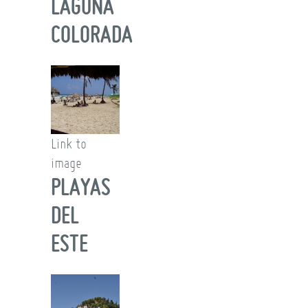
LAGUNA
COLORADA
Link to
image
PLAYAS
DEL
ESTE