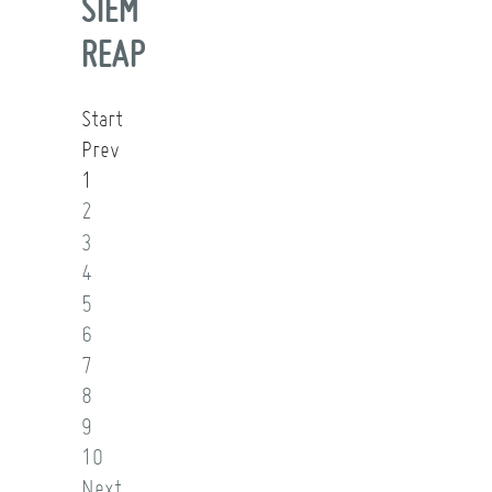
SIEM
REAP
Start
Prev
1
2
3
4
5
6
7
8
9
10
Next