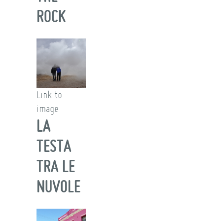
ROCK
Link to
image
LA
TESTA
TRA LE
NUVOLE