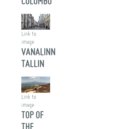
COLOMBO
Link to
image
VANALINN
TALLIN
Link to
image
TOP OF
THE