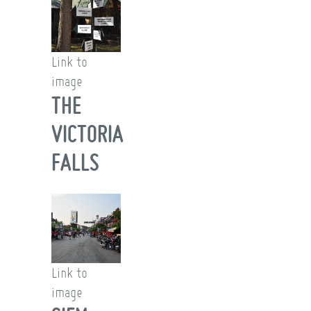
Link to
image
THE
VICTORIA
FALLS
Link to
image