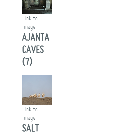
Link to
image
AJANTA
CAVES
(7)
Link to
image
SALT