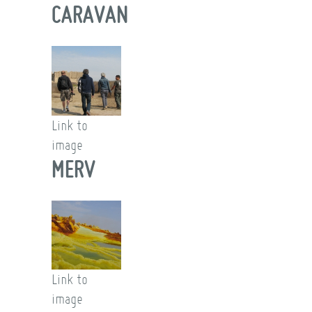
CARAVAN
Link to
image
MERV
Link to
image