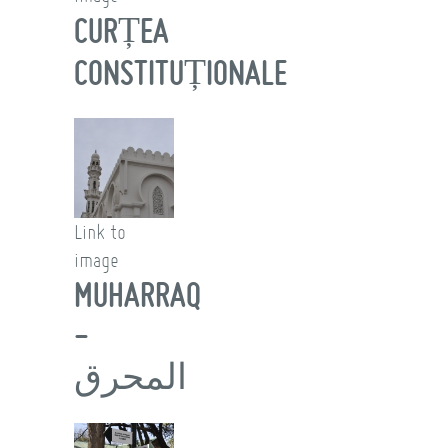
CURȚEA
CONSTITUȚIONALE
Link to
image
MUHARRAQ
-
المحرق