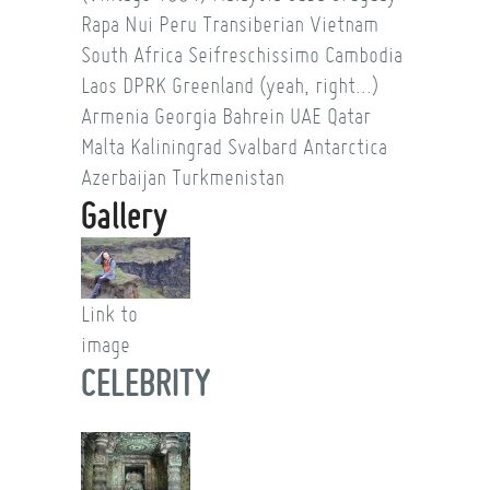
Rapa Nui
Peru
Transiberian
Vietnam
South Africa
Seifreschissimo
Cambodia
Laos
DPRK
Greenland (yeah, right...)
Armenia
Georgia
Bahrein
UAE
Qatar
Malta
Kaliningrad
Svalbard
Antarctica
Azerbaijan
Turkmenistan
Gallery
Link to
image
CELEBRITY