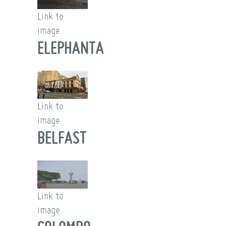
Link to
image
ELEPHANTA
Link to
image
BELFAST
Link to
image