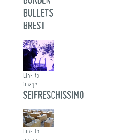
BULLETS
BREST
Link to
image
SEIFRESCHISSIMO
Link to
image