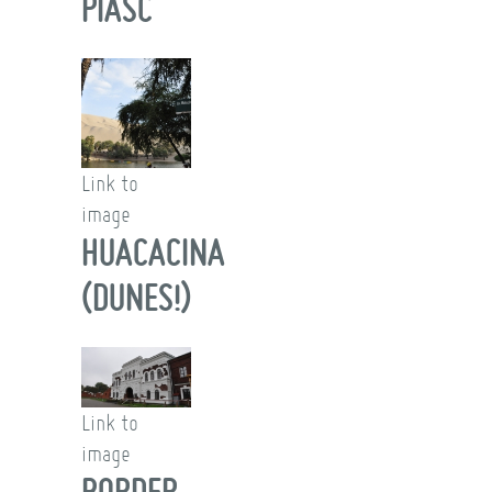
PIASC
Link to
image
HUACACINA
(DUNES!)
Link to
image
BORDER