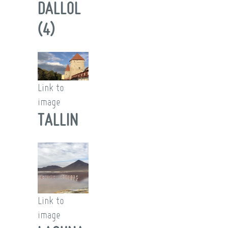
DALLOL
(4)
Link to
image
TALLIN
Link to
image