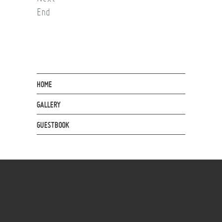
End
HOME
GALLERY
GUESTBOOK