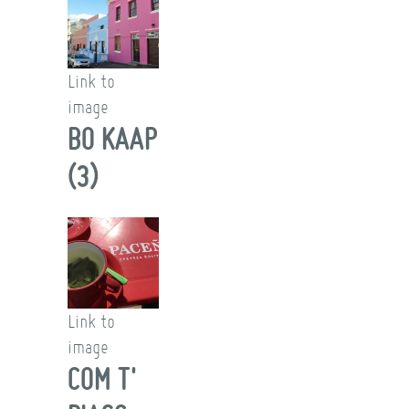
Link to
image
BO KAAP
(3)
Link to
image
COM T'