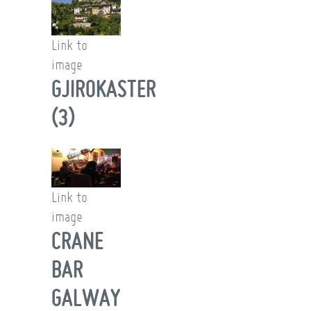
Link to
image
GJIROKASTER
(3)
Link to
image
CRANE
BAR
GALWAY