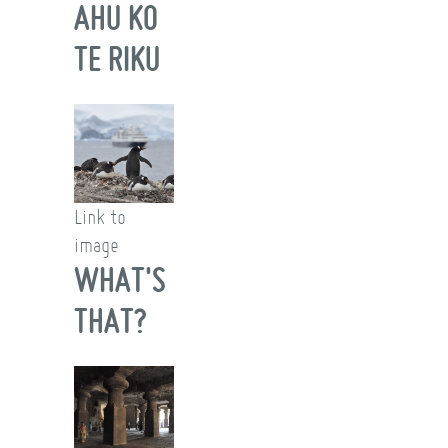
AHU KO
TE RIKU
Link to
image
WHAT'S
THAT?