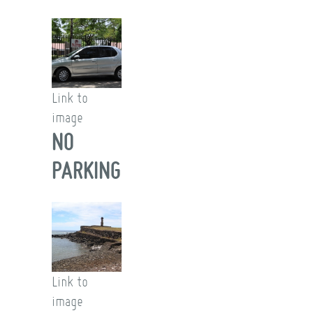
Link to
image
NO
PARKING
Link to
image