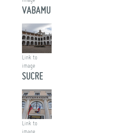
VABAMU
Link to
image
SUCRE
Link to
image