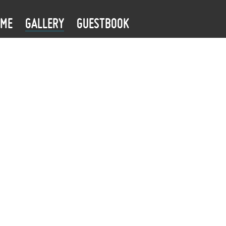
OME
GALLERY
GUESTBOOK