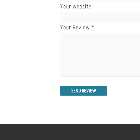
Your website
Your Review
*
SEND REVIEW