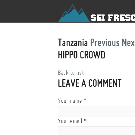
Tanzania
Previous
Nex
HIPPO CROWD
Back to list
LEAVE A COMMENT
Your name
*
Your email
*