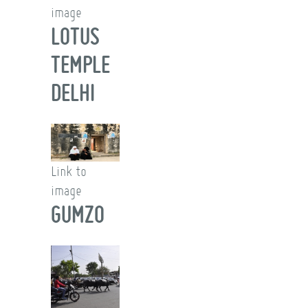
image
LOTUS
TEMPLE
DELHI
Link to
image
GUMZO