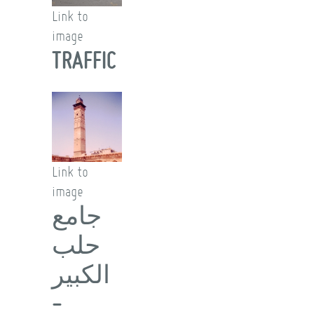
Link to
image
TRAFFIC
Link to
image
جامع
حلب
الكبير
-