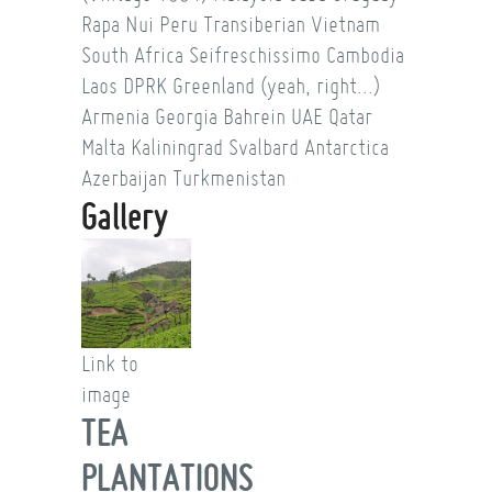
Rapa Nui
Peru
Transiberian
Vietnam
South Africa
Seifreschissimo
Cambodia
Laos
DPRK
Greenland (yeah, right...)
Armenia
Georgia
Bahrein
UAE
Qatar
Malta
Kaliningrad
Svalbard
Antarctica
Azerbaijan
Turkmenistan
Gallery
Link to
image
TEA
PLANTATIONS