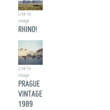
Link to
image
RHINO!
Link to
image
PRAGUE
VINTAGE
1989