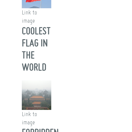
Link to
image
COOLEST
FLAG IN
THE
WORLD
Link to
image