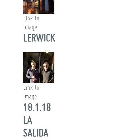
Link to
image
LERWICK
Link to
image
18.1.18
LA
SALIDA