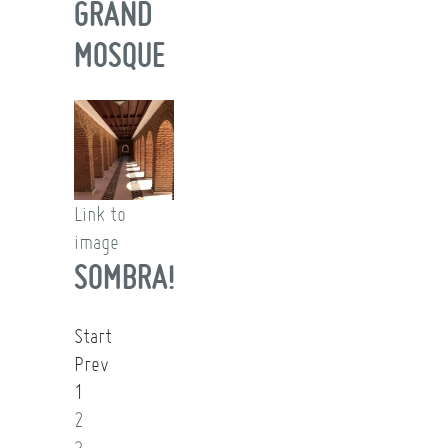
GRAND
MOSQUE
Link to
image
SOMBRA!
Start
Prev
1
2