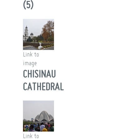
(5)
Link to
image
CHISINAU
CATHEDRAL
Link to