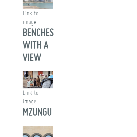
Link to
image
BENCHES
WITH A
VIEW
Link to
image
MZUNGU