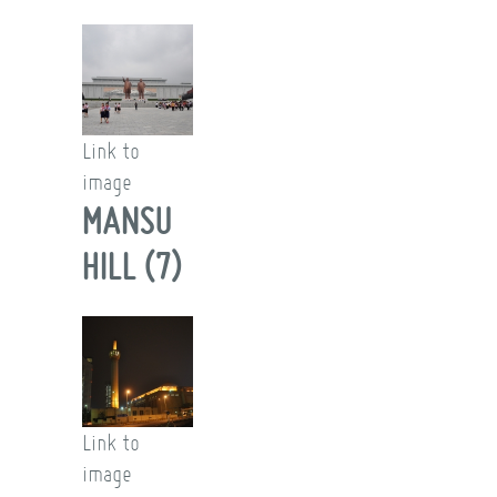
Link to
image
MANSU
HILL (7)
Link to
image