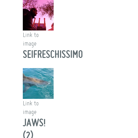
Link to
image
SEIFRESCHISSIMO
Link to
image
JAWS!
(2)