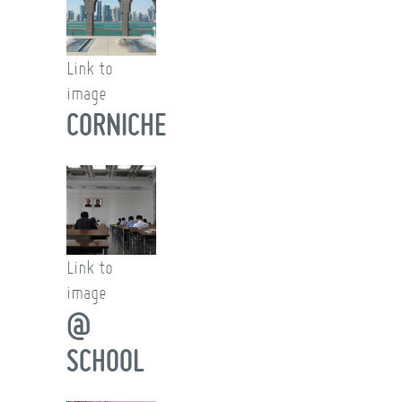
Link to
image
CORNICHE
Link to
image
@
SCHOOL