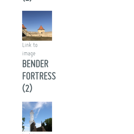
Link to
image
BENDER
FORTRESS
(2)