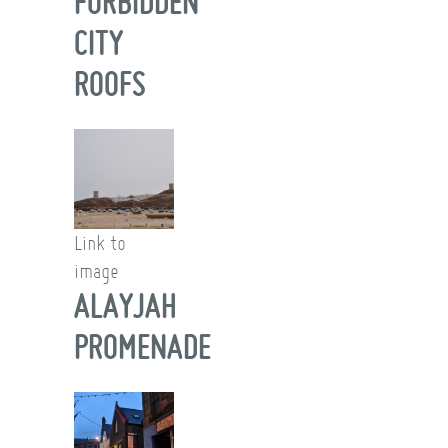
FORBIDDEN
CITY
ROOFS
Link to
image
ALAYJAH
PROMENADE