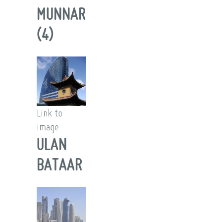
MUNNAR
(4)
Link to
image
ULAN
BATAAR