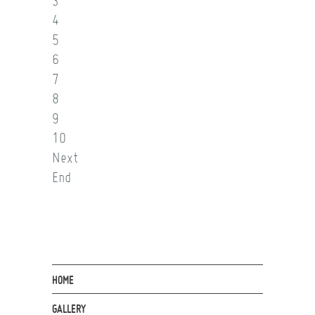
3
4
5
6
7
8
9
10
Next
End
HOME
GALLERY