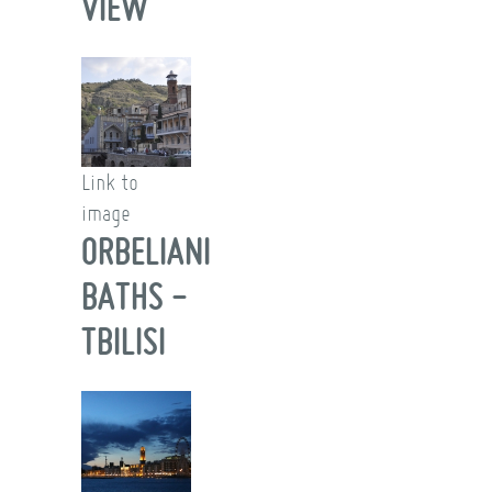
VIEW
Link to
image
ORBELIANI
BATHS -
TBILISI