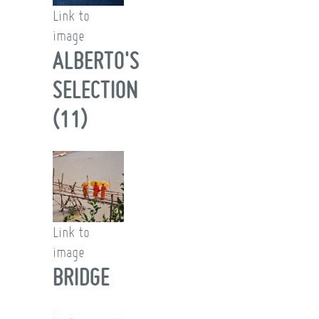
Link to
image
ALBERTO'S
SELECTION
(11)
Link to
image
BRIDGE