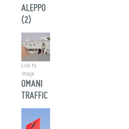
ALEPPO
(2)
Link to
image
OMANI
TRAFFIC