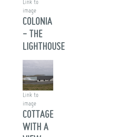
Link to
image
COLONIA
- THE
LIGHTHOUSE
Link to
image
COTTAGE
WITH A