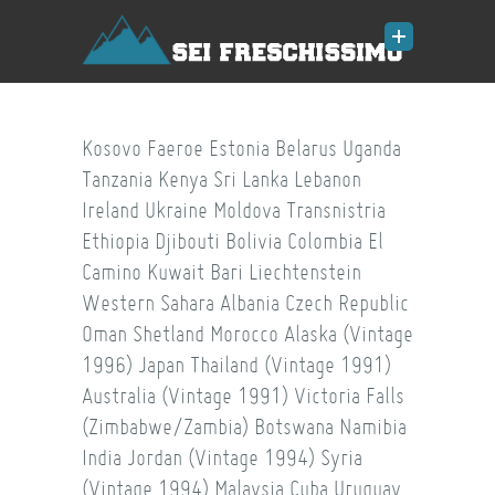
Kosovo
Faeroe
Estonia
Belarus
Uganda
Tanzania
Kenya
Sri Lanka
Lebanon
Ireland
Ukraine
Moldova
Transnistria
Ethiopia
Djibouti
Bolivia
Colombia
El
Camino
Kuwait
Bari
Liechtenstein
Western Sahara
Albania
Czech Republic
Oman
Shetland
Morocco
Alaska (Vintage
1996)
Japan
Thailand (Vintage 1991)
Australia (Vintage 1991)
Victoria Falls
(Zimbabwe/Zambia)
Botswana
Namibia
India
Jordan (Vintage 1994)
Syria
(Vintage 1994)
Malaysia
Cuba
Uruguay