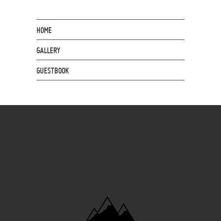
HOME
GALLERY
GUESTBOOK