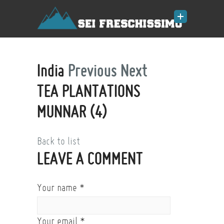
India
Previous
Next
TEA PLANTATIONS
MUNNAR (4)
Back to list
LEAVE A COMMENT
Your name
*
Your email
*