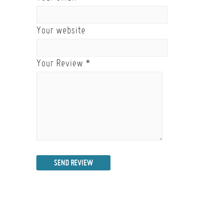
Your website
Your Review
*
SEND REVIEW