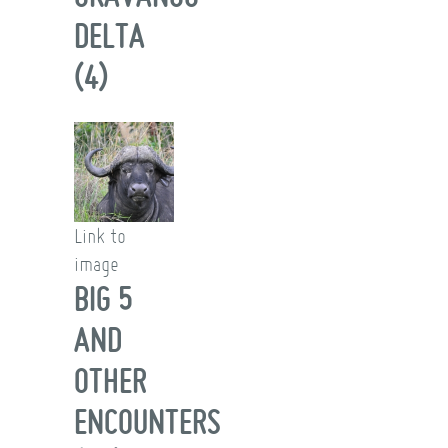
DELTA
(4)
Link to
image
BIG 5
AND
OTHER
ENCOUNTERS