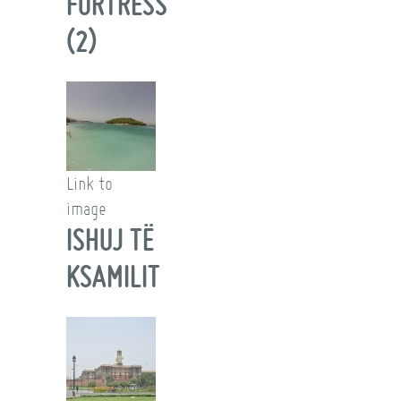
FORTRESS
(2)
Link to
image
ISHUJ TË
KSAMILIT