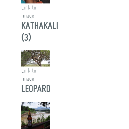
Link to
image
KATHAKALI
(3)
Link to
image
LEOPARD