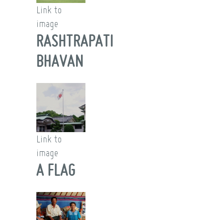
Link to
image
RASHTRAPATI
BHAVAN
Link to
image
A FLAG