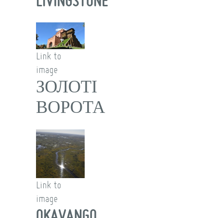
LIVINGSTONE
Link to
image
ЗОЛОТІ
ВОРОТА
Link to
image
OKAVANGO