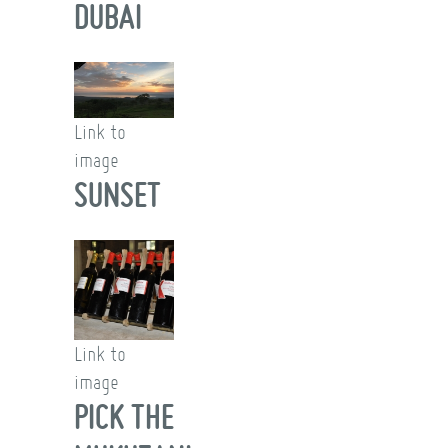
DUBAI
Link to
image
SUNSET
Link to
image
PICK THE