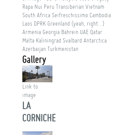
Rapa Nui
Peru
Transiberian
Vietnam
South Africa
Seifreschissimo
Cambodia
Laos
DPRK
Greenland (yeah, right...)
Armenia
Georgia
Bahrein
UAE
Qatar
Malta
Kaliningrad
Svalbard
Antarctica
Azerbaijan
Turkmenistan
Gallery
Link to
image
LA
CORNICHE