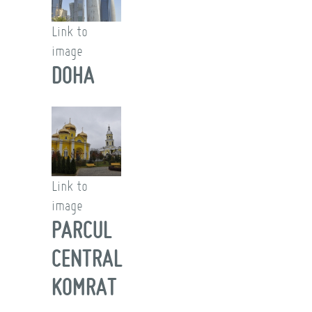
Link to
image
DOHA
Link to
image
PARCUL
CENTRAL
KOMRAT