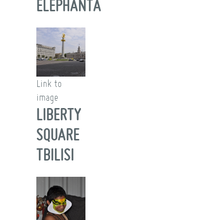
ELEPHANTA
Link to
image
LIBERTY
SQUARE
TBILISI