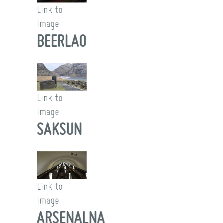
Link to
image
BEERLAO
Link to
image
SAKSUN
Link to
image
ARSENALNA