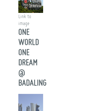
Link to
image
ONE
WORLD
ONE
DREAM
@
BADALING