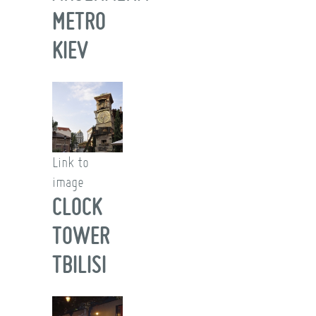
METRO
KIEV
Link to
image
CLOCK
TOWER
TBILISI