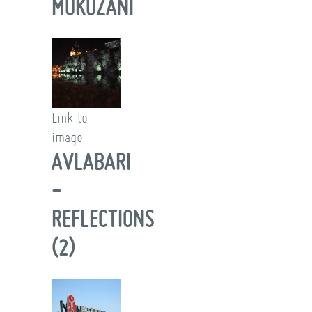
MUKUZANI
Link to
image
AVLABARI
-
REFLECTIONS
(2)