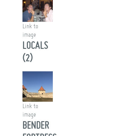
Link to
image
LOCALS
(2)
Link to
image
BENDER