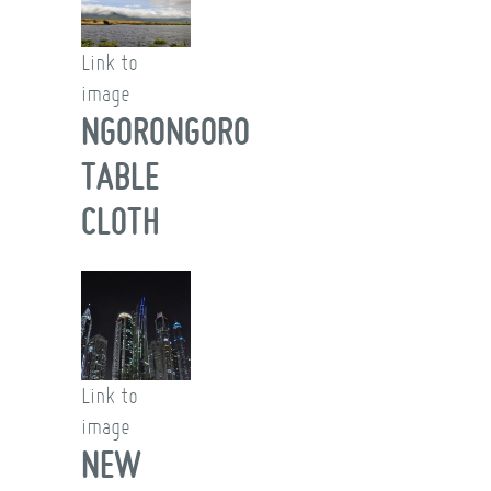
Link to
image
NGORONGORO
TABLE
CLOTH
Link to
image
NEW