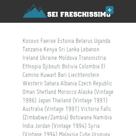
Kosovo
Faeroe
Estonia
Belarus
Uganda
Tanzania
Kenya
Sri Lanka
Lebanon
Ireland
Ukraine
Moldova
Transnistria
Ethiopia
Djibouti
Bolivia
Colombia
El
Camino
Kuwait
Bari
Liechtenstein
Western Sahara
Albania
Czech Republic
Oman
Shetland
Morocco
Alaska (Vintage
1996)
Japan
Thailand (Vintage 1991)
Australia (Vintage 1991)
Victoria Falls
(Zimbabwe/Zambia)
Botswana
Namibia
India
Jordan (Vintage 1994)
Syria
(Vintage 1994)
Malaysia
Cuba
Uruguay