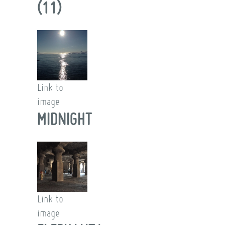
(11)
Link to
image
MIDNIGHT
Link to
image