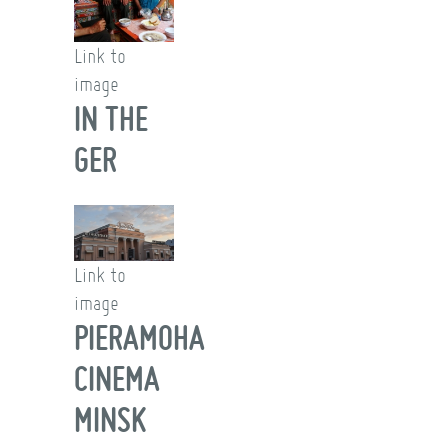
Link to
image
IN THE
GER
Link to
image
PIERAMOHA
CINEMA
MINSK