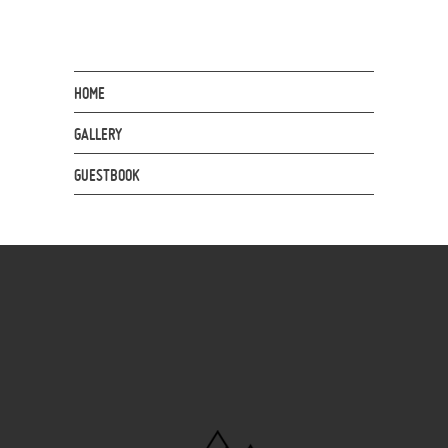
HOME
GALLERY
GUESTBOOK