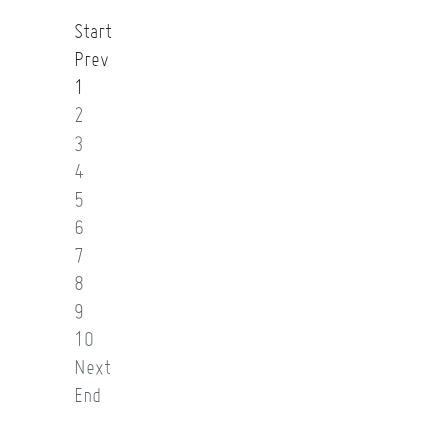
Start
Prev
1
2
3
4
5
6
7
8
9
10
Next
End