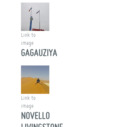
Link to
image
GAGAUZIYA
Link to
image
NOVELLO