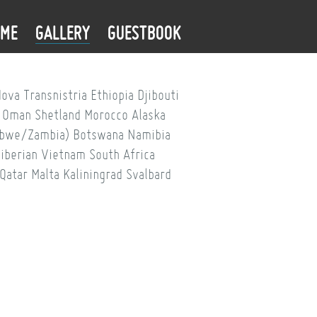
OME
GALLERY
GUESTBOOK
dova
Transnistria
Ethiopia
Djibouti
Oman
Shetland
Morocco
Alaska
babwe/Zambia)
Botswana
Namibia
iberian
Vietnam
South Africa
Qatar
Malta
Kaliningrad
Svalbard