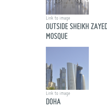
Link to image
OUTSIDE SHEIKH ZAYE
MOSQUE
Link to image
DOHA