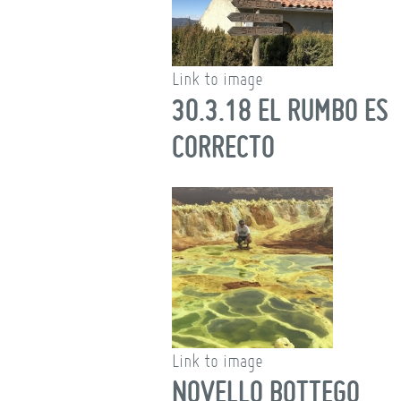
Link to image
30.3.18 EL RUMBO ES
CORRECTO
Link to image
NOVELLO BOTTEGO