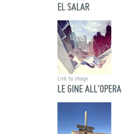
EL SALAR
Link to image
LE GINE ALL'OPERA