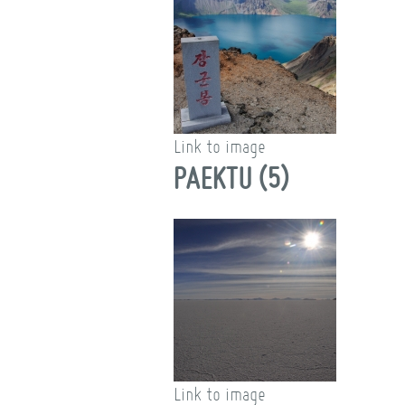
Link to image
PAEKTU (5)
Link to image