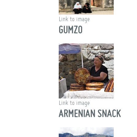
Link to image
GUMZO
Link to image
ARMENIAN SNACK