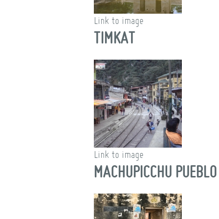
Link to image
TIMKAT
Link to image
MACHUPICCHU PUEBLO