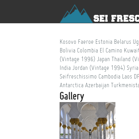
Kosovo
Faeroe
Estonia
Belarus
Ug
Bolivia
Colombia
El Camino
Kuwai
(Vintage 1996)
Japan
Thailand (V
India
Jordan (Vintage 1994)
Syria
Seifreschissimo
Cambodia
Laos
D
Antarctica
Azerbaijan
Turkmenist
Gallery