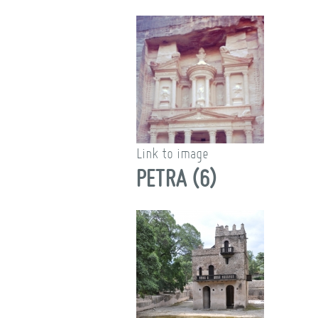
Link to image
PETRA (6)