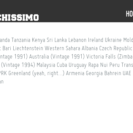
H
anda
Tanzania
Kenya
Sri Lanka
Lebanon
Ireland
Ukraine
Mol
t
Bari
Liechtenstein
Western Sahara
Albania
Czech Republic
intage 1991)
Australia (Vintage 1991)
Victoria Falls (Zim
 (Vintage 1994)
Malaysia
Cuba
Uruguay
Rapa Nui
Peru
Trans
PRK
Greenland (yeah, right...)
Armenia
Georgia
Bahrein
UAE
an