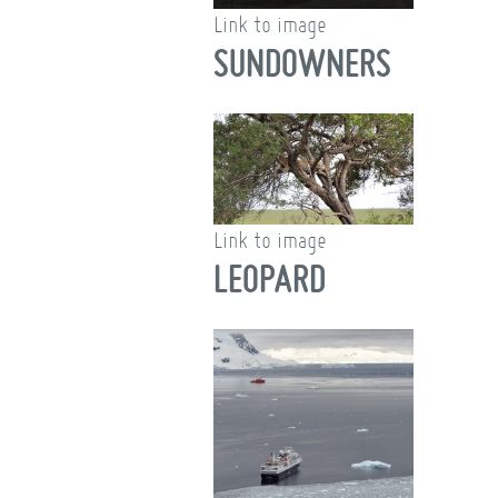
Link to image
SUNDOWNERS
Link to image
LEOPARD