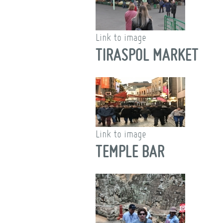
Link to image
TIRASPOL MARKET
Link to image
TEMPLE BAR