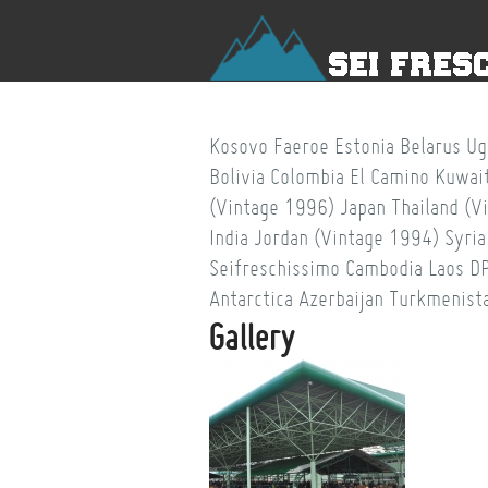
Kosovo
Faeroe
Estonia
Belarus
Ug
Bolivia
Colombia
El Camino
Kuwai
(Vintage 1996)
Japan
Thailand (V
India
Jordan (Vintage 1994)
Syria
Seifreschissimo
Cambodia
Laos
D
Antarctica
Azerbaijan
Turkmenist
Gallery