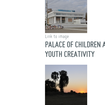
Link to image
PALACE OF CHILDREN 
YOUTH CREATIVITY