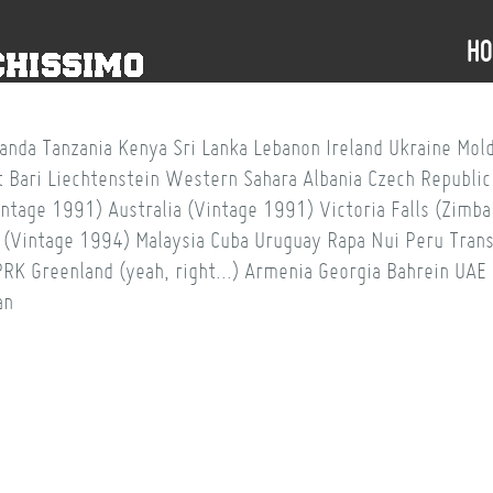
H
anda
Tanzania
Kenya
Sri Lanka
Lebanon
Ireland
Ukraine
Mol
t
Bari
Liechtenstein
Western Sahara
Albania
Czech Republic
intage 1991)
Australia (Vintage 1991)
Victoria Falls (Zim
 (Vintage 1994)
Malaysia
Cuba
Uruguay
Rapa Nui
Peru
Trans
PRK
Greenland (yeah, right...)
Armenia
Georgia
Bahrein
UAE
an