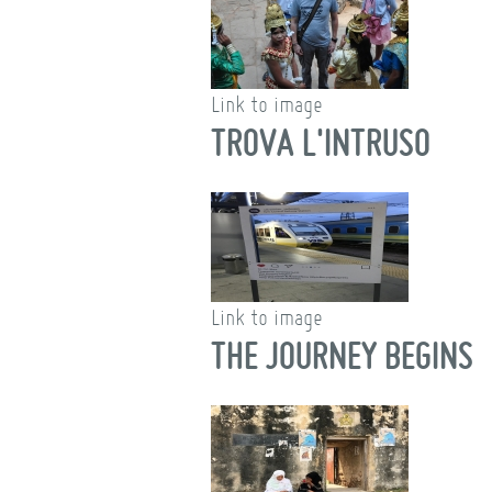
Link to image
TROVA L'INTRUSO
Link to image
THE JOURNEY BEGINS