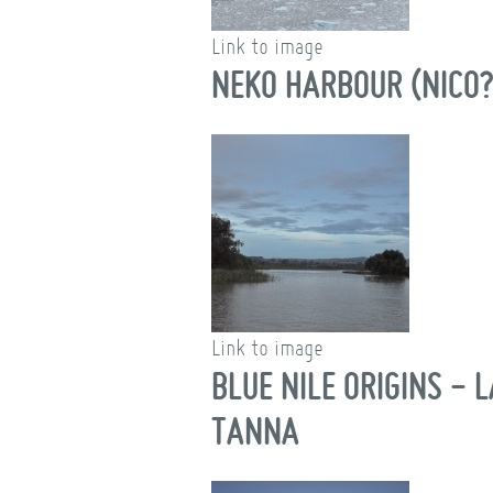
Link to image
NEKO HARBOUR (NICO?
Link to image
BLUE NILE ORIGINS - 
TANNA