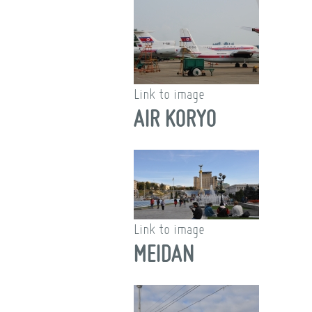
Link to image
AIR KORYO
Link to image
MEIDAN