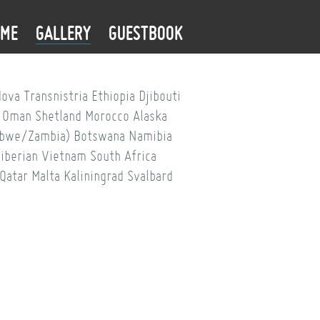
OME
GALLERY
GUESTBOOK
dova
Transnistria
Ethiopia
Djibouti
Oman
Shetland
Morocco
Alaska
babwe/Zambia)
Botswana
Namibia
iberian
Vietnam
South Africa
Qatar
Malta
Kaliningrad
Svalbard