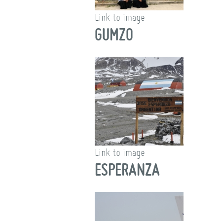
Link to image
GUMZO
Link to image
ESPERANZA